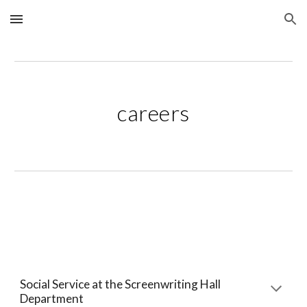
Skip to main content
Skip to navigation
careers
Social Service at the Screenwriting Hall 
Department