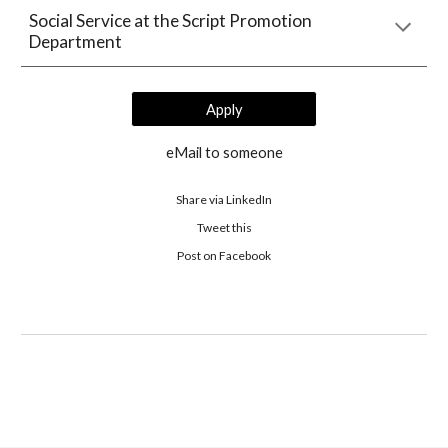
Social Service at the Script Promotion 
Department
Apply
eMail to someone
Share via LinkedIn
Tweet this
 Post on Facebook 