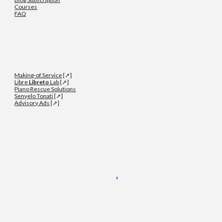
Courses
FAQ
Making-of.Service
[➚]
Libre
Libreto
Lab
[➚]
Piano Rescue Solutions
Senyelo Tonati
[➚]
Advisory Ads
[➚]