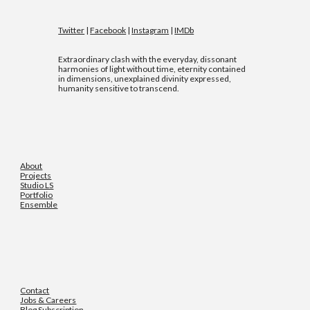
Twitter
|
Facebook
|
Instagram
|
IMDb
Extraordinary clash with the everyday, dissonant
harmonies of light without time, eternity contained
in dimensions, unexplained divinity expressed,
humanity sensitive to transcend.
About
Projects
Studio LS
Portfolio
Ensemble
Contact
Jobs & Careers
Blog Subscription