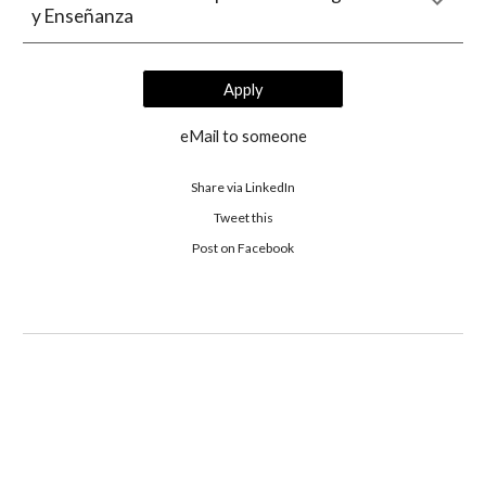
y Enseñanza
Apply
eMail to someone
Share via LinkedIn
Tweet this
 Post on Facebook 