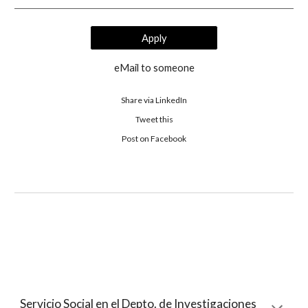
Apply
eMail to someone
Share via LinkedIn
Tweet this
 Post on Facebook 
Servicio Social en el Depto. de Investigaciones 